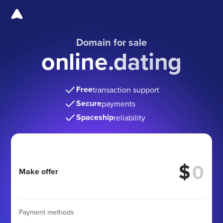
Domain for sale
online.dating
Free
transaction support
Secure
payments
Spaceship
reliability
$
Make offer
Payment methods