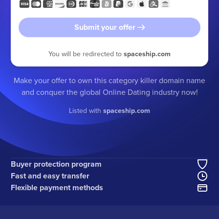
Submit your offer
You will be redirected to
spaceship.com
Make your offer to own this category killer domain name
and conquer the global Online Dating industry now!
Listed with
spaceship.com
Buyer protection program
Fast and easy transfer
Flexible payment methods